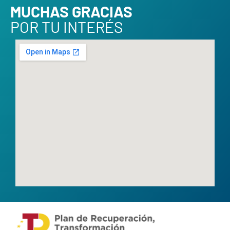
MUCHAS GRACIAS
POR TU INTERÉS