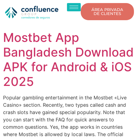
ÁREA PRIVADA
DE CLIENTES
Mostbet App
Bangladesh Download
APK for Android & iOS
2025
Popular gambling entertainment in the Mostbet «Live
Casino» section. Recently, two types called cash and
crash slots have gained special popularity. Note that
you can start with the FAQ for quick answers to
common questions. Yes, the app works in countries
where Mostbet is allowed by local laws. The official