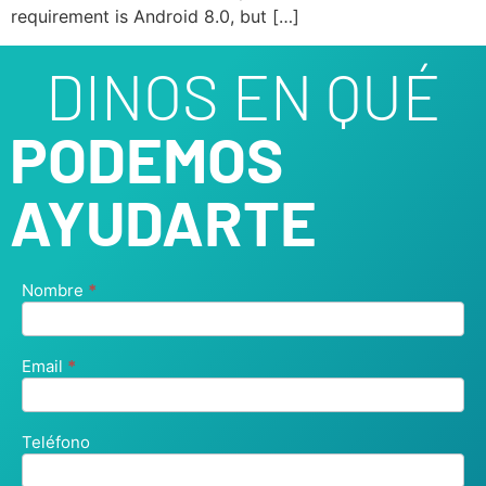
requirement is Android 8.0, but […]
DINOS EN QUÉ
PODEMOS
AYUDARTE
Nombre
*
Contact
Us
Email
*
Teléfono