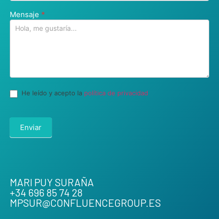
Mensaje
*
He leído y acepto la
política de privacidad
Enviar
MARI PUY SURAÑA
+34 696 85 74 28
MPSUR@CONFLUENCEGROUP.ES